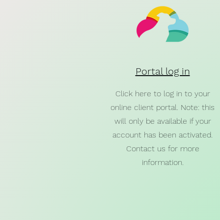
Portal log in
Click here to log in to your
online client portal. Note: this
will only be available if your
account has been activated.
Contact us for more
information.