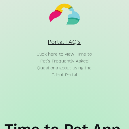
Portal FAQ's
Click here to view Time to
Pet's Frequently Asked
Questions about using the
Client Portal