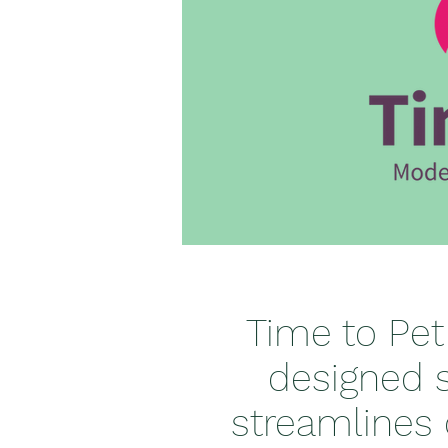
Time to Pet
designed s
streamlines 