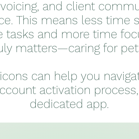
nvoicing, and client commun
ce. This means less time 
e tasks and more time fo
uly matters—caring for pe
icons can help you naviga
ccount activation process
dedicated app.