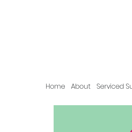
Home
About
Serviced S