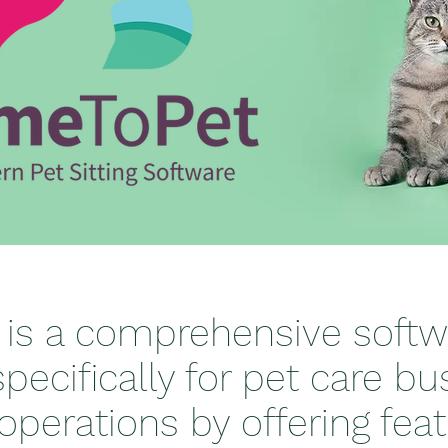
 is a comprehensive softw
pecifically for pet care bus
operations by offering fea