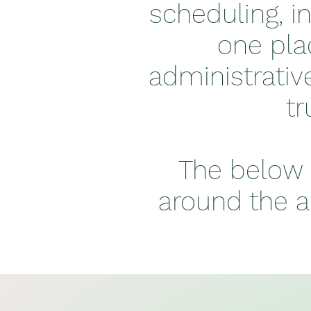
scheduling, i
one pla
administrativ
tr
The below 
around the a