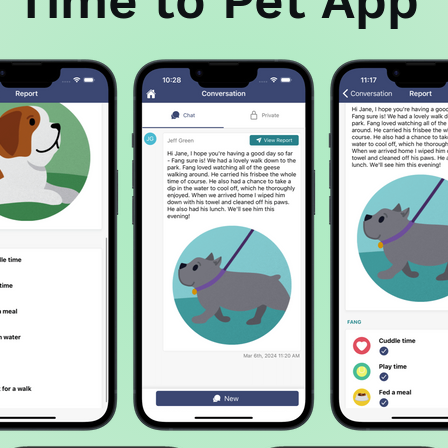
Time to Pet App