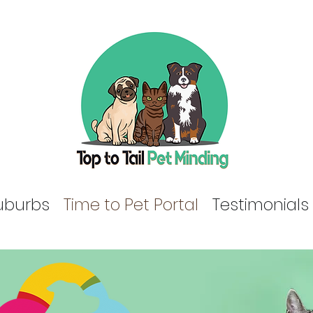
uburbs
Time to Pet Portal
Testimonials