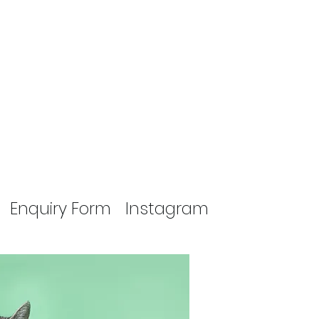
Enquiry Form
Instagram