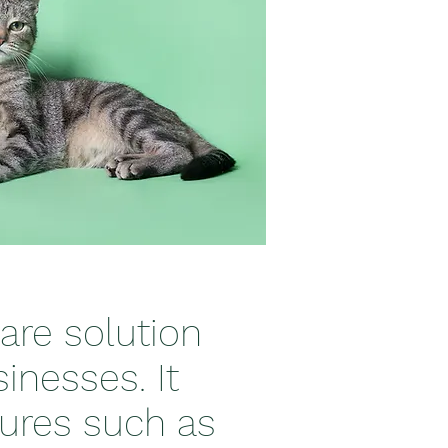
are solution
inesses. It
tures such as