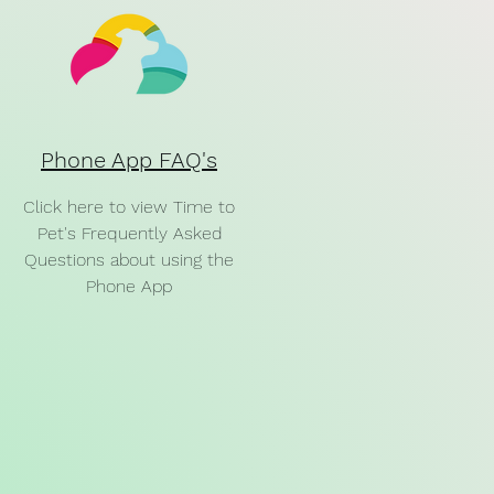
Phone App FAQ's
Click here to view Time to
Pet's Frequently Asked
Questions about using the
Phone App