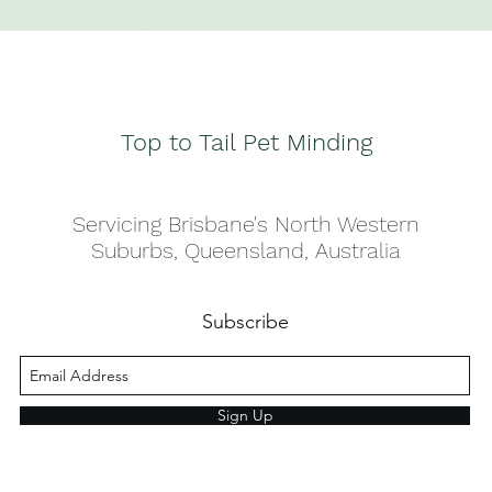
Top to Tail Pet Minding
Servicing Brisbane's North Western
Suburbs, Queensland, Australia
Subscribe
Sign Up