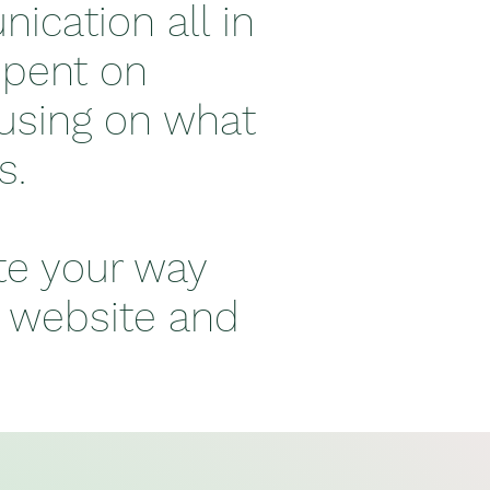
ication all in
spent on
cusing on what
ts.
te your way
, website and